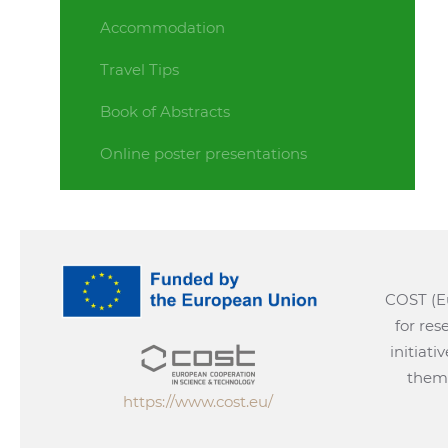
Accommodation
Travel Tips
Book of Abstracts
Online poster presentations
COST (Eu
for re
initiati
them 
https://www.cost.eu/