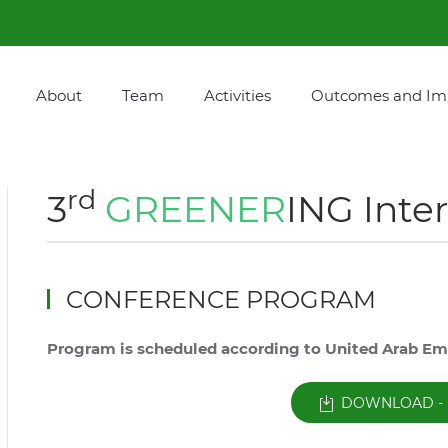
About
Team
Activities
Outcomes and Im
rd
3
GREENER
ING Inte
CONFERENCE PROGRAM
Program is scheduled according to United Arab Em
DOWNLOAD - 