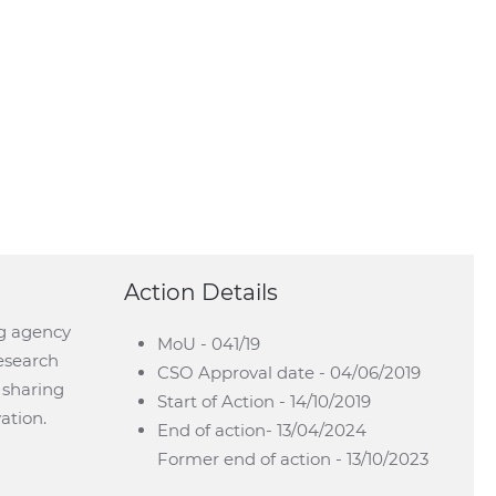
Action Details
ng agency
MoU - 041/19
esearch
CSO Approval date - 04/06/2019
y sharing
Start of Action - 14/10/2019
ation.
End of action- 13/04/2024
Former end of action - 13/10/2023