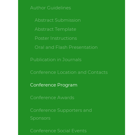
Author Guidelines
Abstract Submission
Abstract Template
Poster Instructions
Oral and Flash Presentation
Publication in Journals
Conference Location and Contacts
Conference Program
Conference Awards
Conference Supporters and
Sponsors
Conference Social Events