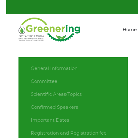
Home
General Information
Committee
Scientific Areas/Topics
Confirmed Speakers
Important Dates
Registration and Registration fee