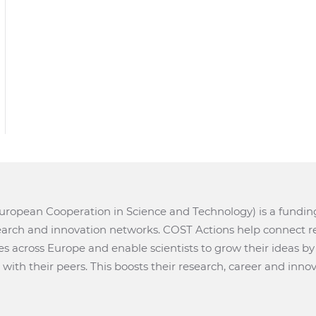
ropean Cooperation in Science and Technology) is a fundi
search and innovation networks. COST Actions help connect r
ves across Europe and enable scientists to grow their ideas b
with their peers. This boosts their research, career and innov