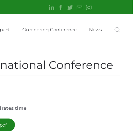
pact
Greenering Conference
News
rnational Conference
irates time
pdf